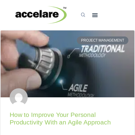
PROJECT MANAGEMENT
How to Improve Your Personal
Productivity With an Agile Approach