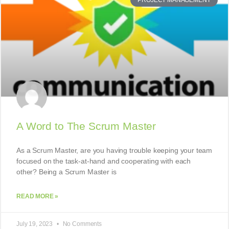
PROJECT MANAGEMENT
A Word to The Scrum Master
As a Scrum Master, are you having trouble keeping your team
focused on the task-at-hand and cooperating with each
other? Being a Scrum Master is
READ MORE »
July 19, 2023
No Comments