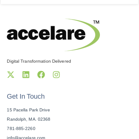
Digital Transformation Delivered
Get In Touch
15 Pacella Park Drive
Randolph, MA. 02368
781-885-2260
info@accelare.com