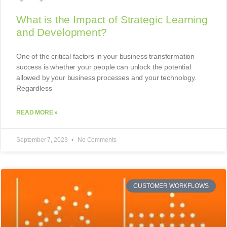
What is the Impact of Strategic Learning
and Development?
One of the critical factors in your business transformation
success is whether your people can unlock the potential
allowed by your business processes and your technology.
Regardless
READ MORE »
September 7, 2023
No Comments
CUSTOMER WORKFLOWS