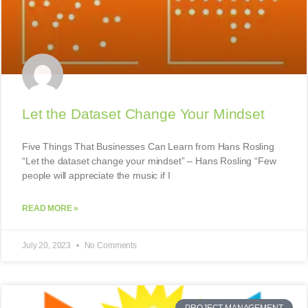
Let the Dataset Change Your Mindset
Five Things That Businesses Can Learn from Hans Rosling
“Let the dataset change your mindset” – Hans Rosling “Few
people will appreciate the music if I
READ MORE »
July 20, 2023
No Comments