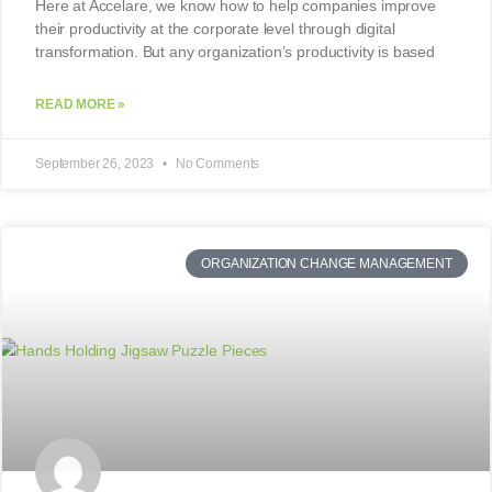
Here at Accelare, we know how to help companies improve
their productivity at the corporate level through digital
transformation. But any organization’s productivity is based
READ MORE »
September 26, 2023
No Comments
ORGANIZATION CHANGE MANAGEMENT