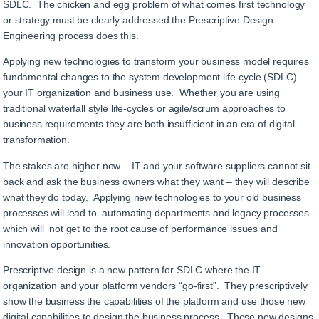
SDLC. The chicken and egg problem of what comes first technology
or strategy must be clearly addressed the Prescriptive Design
Engineering process does this.
Applying new technologies to transform your business model requires
fundamental changes to the system development life-cycle (SDLC)
your IT organization and business use. Whether you are using
traditional waterfall style life-cycles or agile/scrum approaches to
business requirements they are both insufficient in an era of digital
transformation.
The stakes are higher now – IT and your software suppliers cannot sit
back and ask the business owners what they want – they will describe
what they do today. Applying new technologies to your old business
processes will lead to automating departments and legacy processes
which will not get to the root cause of performance issues and
innovation opportunities.
Prescriptive design is a new pattern for SDLC where the IT
organization and your platform vendors “go-first”. They prescriptively
show the business the capabilities of the platform and use those new
digital capabilities to design the business process. These new designs