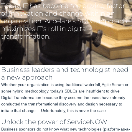
Today, IT has become
the
driving factor
of innovation and change within an
organization. Accelare’s SDLC approach
maximizes IT’s roll in digital
transformation.
Business leaders and technologist need
a new approach
Whether your organization is using traditional waterfall, Agile Scrum or
some hybrid methodology, today’s SDLCs are insufficient to drive
Digital Transformation because they assume the users have already
conducted the transformational discovery and design necessary to
initiate that change… Unfortunately, this is never the case.
Unlock the power of ServiceNOW
Business sponsors do not know what new technologies (platform-as-a-