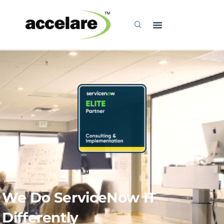
Explore
We Do ServiceNow IT
Differently