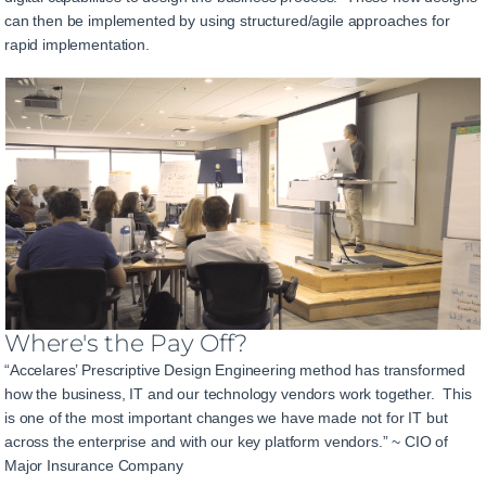
can then be implemented by using structured/agile approaches for
rapid implementation.
Where's the Pay Off?
“Accelares’ Prescriptive Design Engineering method has transformed
how the business, IT and our technology vendors work together. This
is one of the most important changes we have made not for IT but
across the enterprise and with our key platform vendors.” ~ CIO of
Major Insurance Company