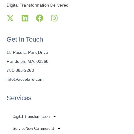
Digital Transformation Delivered
Get In Touch
15 Pacella Park Drive
Randolph, MA. 02368
781-885-2260
info@accelare.com
Services
Digital Transformation
ServiceNow Commercial