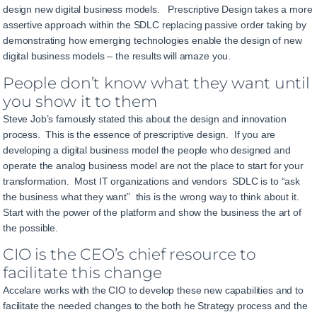
design new digital business models. Prescriptive Design takes a more
assertive approach within the SDLC replacing passive order taking by
demonstrating how emerging technologies enable the design of new
digital business models – the results will amaze you.
People don’t know what they want until
you show it to them
Steve Job’s famously stated this about the design and innovation
process. This is the essence of prescriptive design. If you are
developing a digital business model the people who designed and
operate the analog business model are not the place to start for your
transformation. Most IT organizations and vendors SDLC is to “ask
the business what they want” this is the wrong way to think about it.
Start with the power of the platform and show the business the art of
the possible.
CIO is the CEO’s chief resource to
facilitate this change
Accelare works with the CIO to develop these new capabilities and to
facilitate the needed changes to the both he Strategy process and the