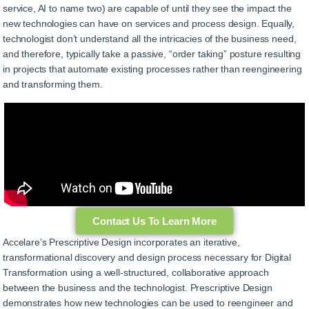
service, AI to name two) are capable of until they see the impact the
new technologies can have on services and process design. Equally,
technologist don’t understand all the intricacies of the business need,
and therefore, typically take a passive, “order taking” posture resulting
in projects that automate existing processes rather than reengineering
and transforming them.
Contact Us To Learn More
Accelare’s Prescriptive Design incorporates an iterative,
transformational discovery and design process necessary for Digital
Transformation using a well-structured, collaborative approach
between the business and the technologist. Prescriptive Design
demonstrates how new technologies can be used to reengineer and