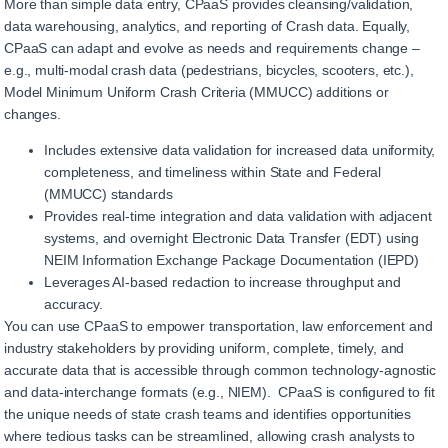
More than simple data entry, CPaaS provides cleansing/validation,
data warehousing, analytics, and reporting of Crash data. Equally,
CPaaS can adapt and evolve as needs and requirements change –
e.g., multi-modal crash data (pedestrians, bicycles, scooters, etc.),
Model Minimum Uniform Crash Criteria (MMUCC) additions or
changes.
Includes extensive data validation for increased data uniformity,
completeness, and timeliness within State and Federal
(MMUCC) standards
Provides real-time integration and data validation with adjacent
systems, and overnight Electronic Data Transfer (EDT) using
NEIM Information Exchange Package Documentation (IEPD)
Leverages AI-based redaction to increase throughput and
accuracy.
You can use CPaaS to empower transportation, law enforcement and
industry stakeholders by providing uniform, complete, timely, and
accurate data that is accessible through common technology-agnostic
and data-interchange formats (e.g., NIEM). CPaaS is configured to fit
the unique needs of state crash teams and identifies opportunities
where tedious tasks can be streamlined, allowing crash analysts to