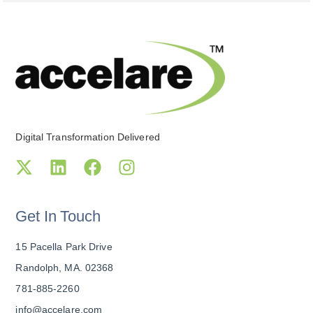
Digital Transformation Delivered
Get In Touch
15 Pacella Park Drive
Randolph, MA. 02368
781-885-2260
info@accelare.com