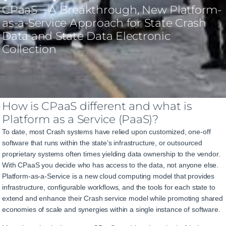
CPaaS
–
A
Breakthrough
,
New
Platform-
as-a-Service
Approach
for State Crash
Data
and
State Data Electronic
Collection
How is CPaaS different and what is
Platform as a Service (PaaS)?
To date, most Crash systems have relied upon customized, one-off
software that runs within the state’s infrastructure
, or outsourced
proprietary systems often times yielding data ownership to the vendor
.
With CPaaS you decide who has access to the data, not anyone else.
Platform-as-a-Service is a new
cloud
computing model that
provides
infrastructure, configurable workﬂows, and
the tools for each
state
to
extend and enhance
their Crash service
model
while promoting shared
economies
of
scale
and
synergies
within
a
single
instance
of
software.