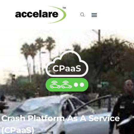
Explore
Crash Platform As A Service
(CPaaS)