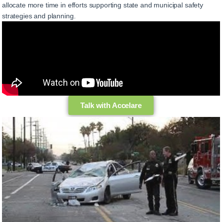
allocate more time in efforts supporting state and municipal safety
strategies and planning.
Talk with Accelare