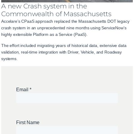
A new Crash system in the
Commonwealth of Massachusetts
Accelare’s CPaaS approach replaced the Massachusetts DOT legacy
crash system in an unprecedented nine months using ServiceNow’s
highly extensible Platform as a Service (PaaS).
The effort included migrating years of historical data, extensive data
validation, real-time integration with Driver, Vehicle, and Roadway
systems.