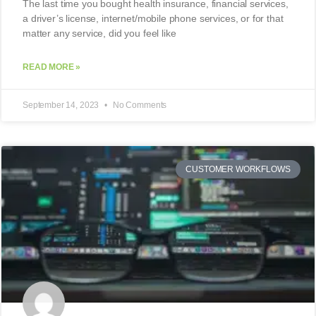
The last time you bought health insurance, financial services,
a driver’s license, internet/mobile phone services, or for that
matter any service, did you feel like
READ MORE »
September 14, 2023
No Comments
CUSTOMER WORKFLOWS