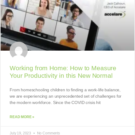
Working from Home: How to Measure
Your Productivity in this New Normal
From homeschooling children to finding a work-life balance,
we are experiencing an unprecedented set of challenges for
the modern workforce. Since the COVID crisis hit
READ MORE »
July 19, 2023
No Comments