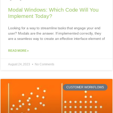
Modal Windows: Which Code Will You
Implement Today?
Looking for a way to streamline tasks that engage your end
user? Modals are the answer. If implemented correctly, they
are a seamless way to create an effective interface element of
READ MORE »
August 24, 2023
No Comments
CUSTOMER WORKFLOWS