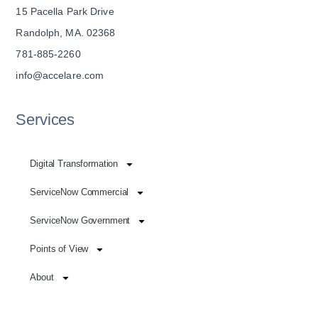
15 Pacella Park Drive
Randolph, MA. 02368
781-885-2260
info@accelare.com
Services
Digital Transformation
ServiceNow Commercial
ServiceNow Government
Points of View
About