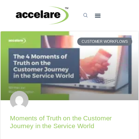
CUSTOMER WORKFLOWS
Moments of Truth on the Customer
Journey in the Service World