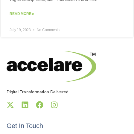
READ MORE »
July 19, 2023
No Comments
Digital Transformation Delivered
Get In Touch