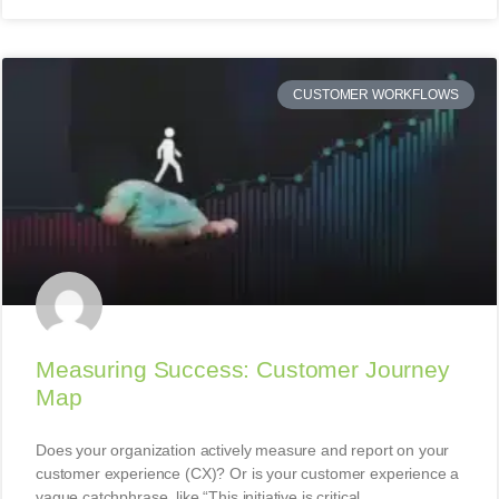
CUSTOMER WORKFLOWS
Measuring Success: Customer Journey
Map
Does your organization actively measure and report on your
customer experience (CX)? Or is your customer experience a
vague catchphrase, like “This initiative is critical