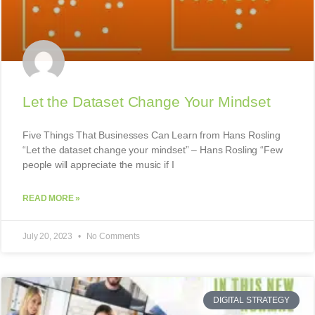
Let the Dataset Change Your Mindset
Five Things That Businesses Can Learn from Hans Rosling
“Let the dataset change your mindset” – Hans Rosling “Few
people will appreciate the music if I
READ MORE »
July 20, 2023
No Comments
DIGITAL STRATEGY