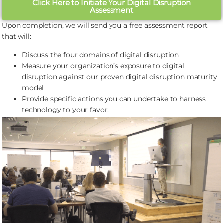
Click Here to Initiate Your Digital Disruption
Assessment
Upon completion, we will send you a free assessment report
that will:
Discuss the four domains of digital disruption
Measure your organization’s exposure to digital
disruption against our proven digital disruption maturity
model
Provide specific actions you can undertake to harness
technology to your favor.