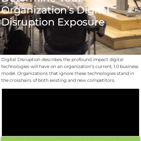
Organization’s Digital
Disruption Exposure
Digital Disruption describes the profound impact digital
technologies will have on an organization’s current, 1.0 business
model. Organizations that ignore these technologies stand in
the crosshairs of both existing and new competitors.