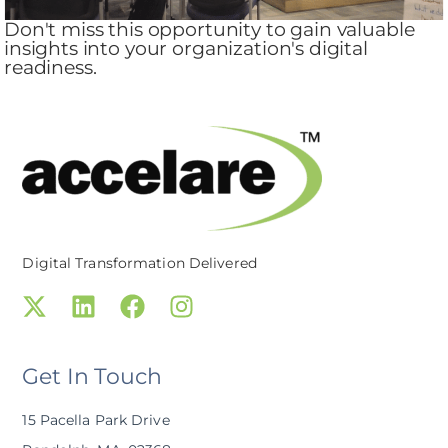
Don't miss this opportunity to gain valuable
insights into your organization's digital
readiness.
Digital Transformation Delivered
Get In Touch
15 Pacella Park Drive