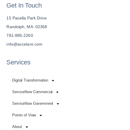
Get In Touch
15 Pacella Park Drive
Randolph, MA. 02368
781-885-2260
info@accelare.com
Services
Digital Transformation
ServiceNow Commercial
ServiceNow Government
Points of View
About