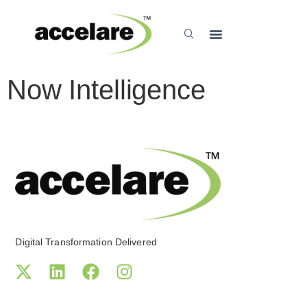
Now Intelligence
Digital Transformation Delivered