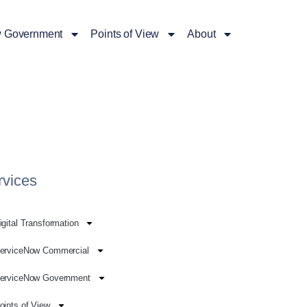
 Government
Points of View
About
rvices
igital Transformation
erviceNow Commercial
erviceNow Government
oints of View