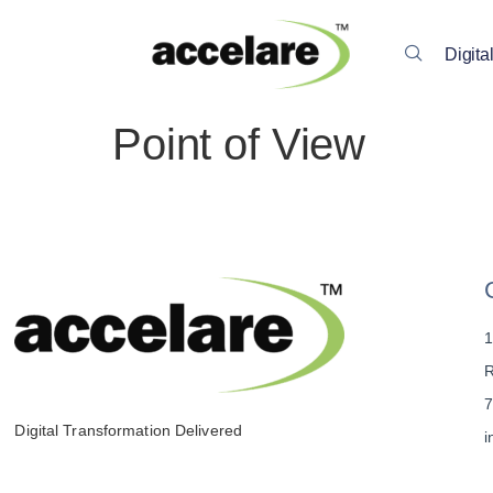
Digita
Point of View
1
R
7
Digital Transformation Delivered
i