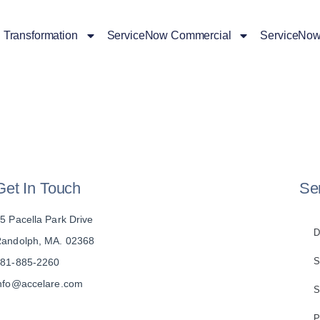
l Transformation
ServiceNow Commercial
ServiceNow
Get In Touch
Se
5 Pacella Park Drive
D
andolph, MA. 02368
S
81-885-2260
nfo@accelare.com
S
P