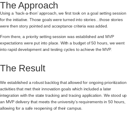
The Approach
Using a ‘hack-a-thon’ approach, we first took on a goal setting session
for the initiative. Those goals were turned into stories…those stories
were then story pointed and acceptance criteria was added.
From there, a priority setting session was established and MVP
expectations were put into place. With a budget of 50 hours, we went
into rapid development and testing cycles to achieve the MVP.
The Result
We established a robust backlog that allowed for ongoing prioritization
activities that met their innovation goals which included a later
integration with the state tracking and tracing application. We stood up
an MVP delivery that meets the university’s requirements in 50 hours,
allowing for a safe reopening of their campus.