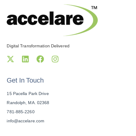
Digital Transformation Delivered
Get In Touch
15 Pacella Park Drive
Randolph, MA. 02368
781-885-2260
info@accelare.com