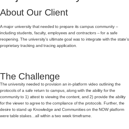
About Our Client
A major university that needed to prepare its campus community –
including students, faculty, employees and contractors – for a safe
reopening. The university’s ultimate goal was to integrate with the state’s
proprietary tracking and tracing application.
The Challenge
The university needed to provision an in-platform video outlining the
protocols of a safe return to campus, along with the ability for the
community to 1) attest to viewing the content, and 2) provide the ability
for the viewer to agree to the compliance of the protocols. Further, the
desire to stand up Knowledge and Communities on the NOW platform
were table stakes…all within a two week timeframe.