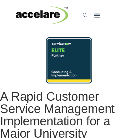
A Rapid Customer
Service Management
Implementation for a
Major University