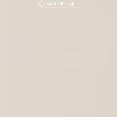
Back To All Insights