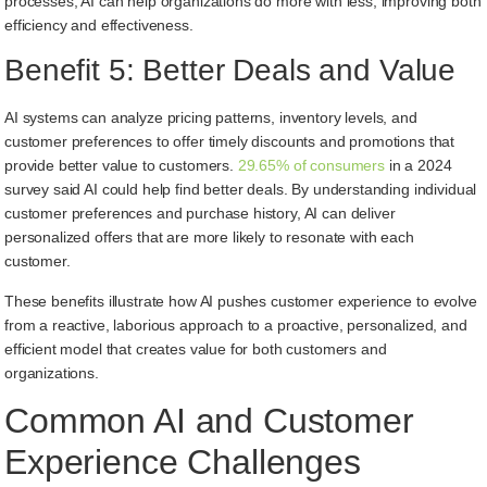
processes, AI can help organizations do more with less, improving both
efficiency and effectiveness.
Benefit 5: Better Deals and Value
AI systems can analyze pricing patterns, inventory levels, and
customer preferences to offer timely discounts and promotions that
provide better value to customers.
29.65% of consumers
in a 2024
survey said AI could help find better deals. By understanding individual
customer preferences and purchase history, AI can deliver
personalized offers that are more likely to resonate with each
customer.
These benefits illustrate how AI pushes customer experience to evolve
from a reactive, laborious approach to a proactive, personalized, and
efficient model that creates value for both customers and
organizations.
Common AI and Customer
Experience Challenges