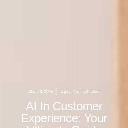
May 28, 2025
Digital Transformation
AI In Customer
Experience: Your