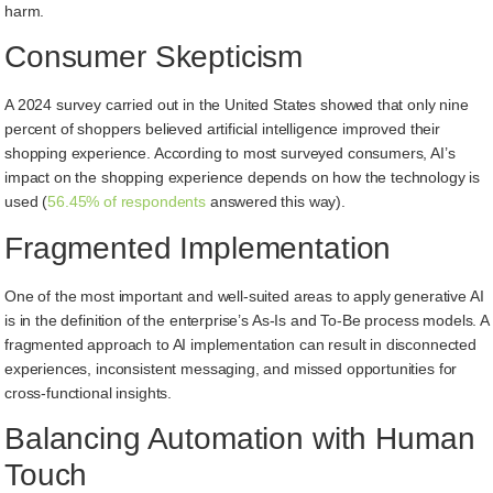
harm.
Consumer Skepticism
A 2024 survey carried out in the United States showed that only nine
percent of shoppers believed artificial intelligence improved their
shopping experience. According to most surveyed consumers, AI’s
impact on the shopping experience depends on how the technology is
used (
56.45% of respondents
answered this way).
Fragmented Implementation
One of the most important and well-suited areas to apply generative AI
is in the definition of the enterprise’s As-Is and To-Be process models. A
fragmented approach to AI implementation can result in disconnected
experiences, inconsistent messaging, and missed opportunities for
cross-functional insights.
Balancing Automation with Human
Touch