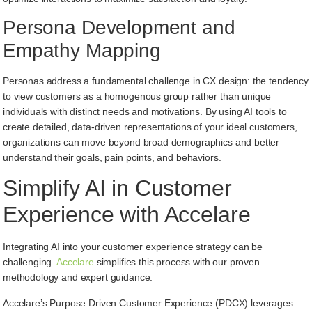
Persona Development and
Empathy Mapping
Personas address a fundamental challenge in CX design: the tendency
to view customers as a homogenous group rather than unique
individuals with distinct needs and motivations. By using AI tools to
create detailed, data-driven representations of your ideal customers,
organizations can move beyond broad demographics and better
understand their goals, pain points, and behaviors.
Simplify AI in Customer
Experience with Accelare
Integrating AI into your customer experience strategy can be
challenging.
Accelare
simplifies this process with our proven
methodology and expert guidance.
Accelare’s Purpose Driven Customer Experience (PDCX) leverages