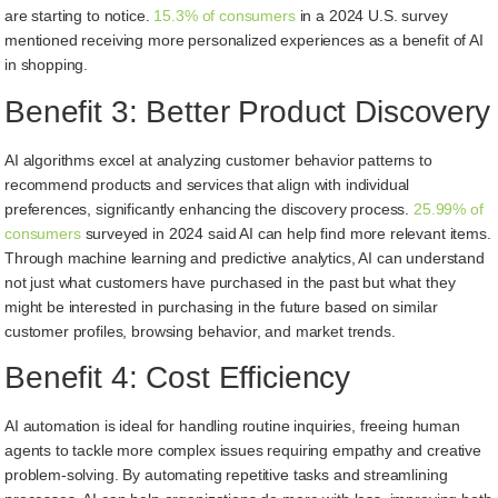
are starting to notice.
15.3% of consumers
in a 2024 U.S. survey
mentioned receiving more personalized experiences as a benefit of AI
in shopping.
Benefit 3: Better Product Discovery
AI algorithms excel at analyzing customer behavior patterns to
recommend products and services that align with individual
preferences, significantly enhancing the discovery process.
25.99% of
consumers
surveyed in 2024 said AI can help find more relevant items.
Through machine learning and predictive analytics, AI can understand
not just what customers have purchased in the past but what they
might be interested in purchasing in the future based on similar
customer profiles, browsing behavior, and market trends.
Benefit 4: Cost Efficiency
AI automation is ideal for handling routine inquiries, freeing human
agents to tackle more complex issues requiring empathy and creative
problem-solving. By automating repetitive tasks and streamlining