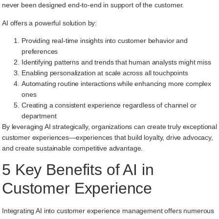
never been designed end-to-end in support of the customer.
AI offers a powerful solution by:
Providing real-time insights into customer behavior and
preferences
Identifying patterns and trends that human analysts might miss
Enabling personalization at scale across all touchpoints
Automating routine interactions while enhancing more complex
ones
Creating a consistent experience regardless of channel or
department
By leveraging AI strategically, organizations can create truly exceptional
customer experiences—experiences that build loyalty, drive advocacy,
and create sustainable competitive advantage.
5 Key Benefits of AI in
Customer Experience
Integrating AI into customer experience management offers numerous