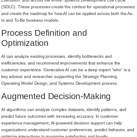
(SDLC). These processes create the context for operational processes
and create the roadmap for how AI can be applied across both the As-
Is and To-Be business models.
Process Definition and
Optimization
AI can analyze existing processes, identify bottlenecks and
inefficiencies, and recommend improvements that enhance the
customer experience. Generative AI can be a deep expert “who” is a
key advisor and researcher supporting the Strategic Planning,
Operating Model Design, and Systems Development process.
Augmented Decision-Making
AI algorithms can analyze complex datasets, identify patterns, and
predict future outcomes with increasing accuracy. In customer
experience management, AI-powered decision support can help
organizations understand customer preferences, predict behavior, and
optimize interactions to maximize satisfaction and loyalty.