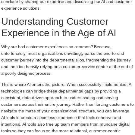
conclude by sharing our expertise and discussing our AI and customer
experience solutions.
Understanding Customer
Experience in the Age of AI
Why are bad customer experiences so common? Because,
unfortunately, most organizations unwittingly parse the end-to-end
customer journey into the departmental silos, fragmenting the journey
and then too heavily relying on a customer-service center at the end of
a poorly designed process.
This is where AI enters the picture. When successfully implemented, AI
technologies can bridge these departmental gaps by providing a
consistent, data-driven approach to understanding and serving
customers across their entire journey. Rather than forcing customers to
navigate the maze of your organizational structure, you can leverage
AI tools to create a seamless experience that feels cohesive and
intentional. AI tools also free up team members from mundane digital
tasks so they can focus on the more relational, customer-centric