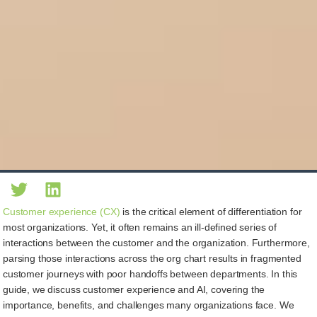
Customer experience (CX)
is the critical element of differentiation for
most organizations. Yet, it often remains an ill-defined series of
interactions between the customer and the organization. Furthermore,
parsing those interactions across the org chart results in fragmented
customer journeys with poor handoffs between departments. In this
guide, we discuss customer experience and AI, covering the
importance, benefits, and challenges many organizations face. We