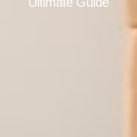
Ultimate Guide