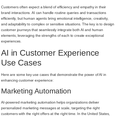
Customers often expect a blend of efficiency and empathy in their
brand interactions. AI can handle routine queries and transactions
efficiently, but human agents bring emotional intelligence, creativity,
and adaptability to complex or sensitive situations. The key is to design
customer journeys that seamlessly integrate both AI and human
elements, leveraging the strengths of each to create exceptional
experiences.
AI in Customer Experience
Use Cases
Here are some key use cases that demonstrate the power of AI in
enhancing customer experience:
Marketing Automation
AI-powered marketing automation helps organizations deliver
personalized marketing messages at scale, targeting the right
customers with the right offers at the right time. In the United States,