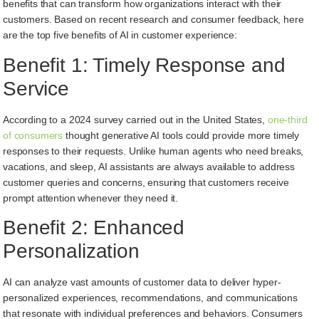
benefits that can transform how organizations interact with their
customers. Based on recent research and consumer feedback, here
are the top five benefits of AI in customer experience:
Benefit 1: Timely Response and
Service
According to a 2024 survey carried out in the United States,
one-third
of consumers
thought generative AI tools could provide more timely
responses to their requests. Unlike human agents who need breaks,
vacations, and sleep, AI assistants are always available to address
customer queries and concerns, ensuring that customers receive
prompt attention whenever they need it.
Benefit 2: Enhanced
Personalization
AI can analyze vast amounts of customer data to deliver hyper-
personalized experiences, recommendations, and communications
that resonate with individual preferences and behaviors. Consumers