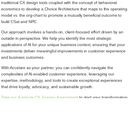
traditional CX design tools coupled with the concept of behavioral
economics to develop a Choice Architecture that maps to the operating
model vs. the org-chart to promote a mutually beneficial outcome to
build CSat and NPC.
Our approach involves a hands-on, client-focused effort driven by an
outside-in perspective. We help you identify the most strategic
applications of AI for your unique business context, ensuring that your
investments deliver meaningful improvements in customer experience
and business outcomes.
With Accelare as your partner, you can confidently navigate the
complexities of AI-enabled customer experience, leveraging our
expertise, methodology, and tools to create exceptional experiences
that drive loyalty, advocacy, and sustainable growth.
Take our 4-minute CX Journey Assessment
to start your transformation
today.