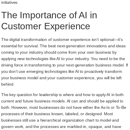
initiatives.
The Importance of AI in
Customer Experience
The digital transformation of customer experience isn’t optional—it’s
essential for survival. The best next-generation innovations and ideas
coming to your industry should come from your own business by
applying new technologies like AI to your industry. You need to be the
driving force in transforming to your next-generation business model. If
you don’t use emerging technologies like AI to proactively transform
your business model and your customer experience, you will be left
behind.
The key question for leadership is where and how to apply AI in both
current and future business models. AI can and should be applied to
both. However, most businesses do not have either the As-Is or To-Be
processes of their business known, labeled, or designed. Most
businesses still use a hierarchical organization chart to model and
govern work, and the processes are marbled-in, opaque, and have