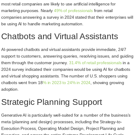
most retail companies are likely to use artificial intelligence for
marketing purposes. Nearly
49% of professionals
from retail
companies answering a survey in 2024 stated that their enterprises will
be using AI to handle marketing automation.
Chatbots and Virtual Assistants
AI-powered chatbots and virtual assistants provide immediate, 24/7
support to customers, answering queries, resolving issues, and guiding
them through the customer journey.
31.4% of retail professionals
in a
2024 survey indicated their companies would be using AI for chatbots
and virtual shopping assistants. The number of U.S. shoppers using
chatbots went from 18
% in 2023 to 24% in 2024
, showing growing
adoption.
Strategic Planning Support
Generative AI is particularly well-suited for a number of the business’s
meta (planning and design) processes, including the Strategy-to-
Execution Process, Operating Model Design, Project Planning and
Execution, and across the entire Systems Development Life Cycle