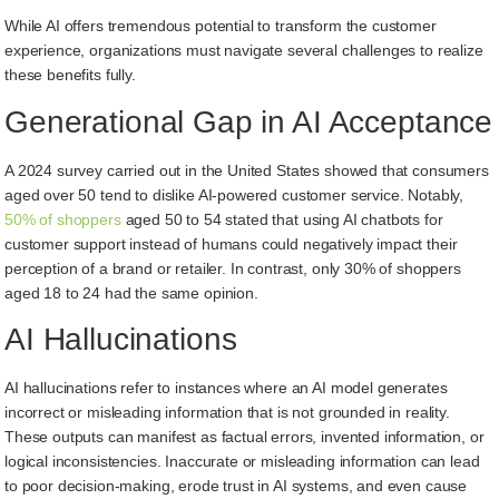
While AI offers tremendous potential to transform the customer
experience, organizations must navigate several challenges to realize
these benefits fully.
Generational Gap in AI Acceptance
A 2024 survey carried out in the United States showed that consumers
aged over 50 tend to dislike AI-powered customer service. Notably,
50% of shoppers
aged 50 to 54 stated that using AI chatbots for
customer support instead of humans could negatively impact their
perception of a brand or retailer. In contrast, only 30% of shoppers
aged 18 to 24 had the same opinion.
AI Hallucinations
AI hallucinations refer to instances where an AI model generates
incorrect or misleading information that is not grounded in reality.
These outputs can manifest as factual errors, invented information, or
logical inconsistencies. Inaccurate or misleading information can lead
to poor decision-making, erode trust in AI systems, and even cause