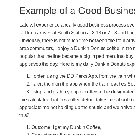
Example of a Good Busine
Lately, I experience a really good business process e
rail train arrives at South Station at 8:13 or 7:13 and I n
Obviously, there is not much time between the train arri
area commuters, I enjoy a Dunkin Donuts coffee in the 
popular that the line became a big impediment into buy
app saves the day. Here is my daily Dunkin Donuts exp
I order, using the DD Perks App, from the train wh
I alert them on the app when the train reaches Sout
I stop and grab my cup of coffee at the designated
I’ve calculated that this coffee detour takes me about 6 
appreciate me not holding up the shuttle and we arrive 
this?
Outcome: I get my Dunkin Coffee,