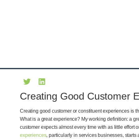
Creating Good Customer E
Creating good customer or constituent experiences is t
What is a great experience? My working definition: a g
customer expects almost every time with as little effort 
experiences
, particularly in services businesses, star