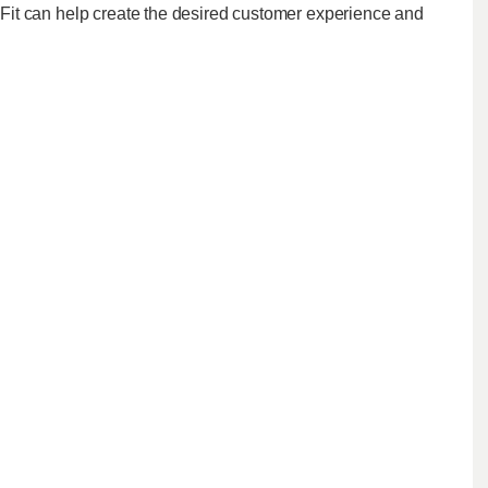
it can help create the desired customer experience and