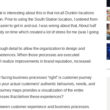
 is interesting about this is that not all Dunkin locations
n. Prior to using the South Station location, I ordered from
asier to get in and out. I was wrong about that. About half
ady on time which created a lot of stress for me (was I going
ugh detail to allow the organization to design and
xperiences. When those processes are executed
ill realize improvements in brand reputation, increased
r facing business processes “right” is customer journey
n your actual customers’ authentic behaviors, needs, and
ourney maps provides a visualization of the entire
esses that deliver these experiences?
between customer experience and business processes.