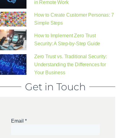
in Remote Work
How to Create Customer Personas: 7
Simple Steps
How to Implement Zero Trust
Security: A Step-by-Step Guide
Zero Trust vs. Traditional Security:
Understanding the Differences for
Your Business
Get in Touch