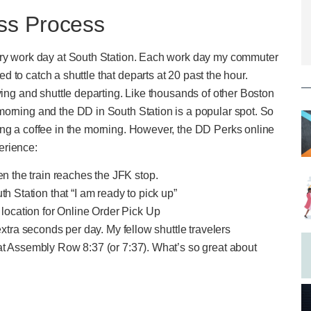
ss Process
very work day at South Station. Each work day my commuter
eed to catch a shuttle that departs at 20 past the hour.
ving and shuttle departing. Like thousands of other Boston
morning and the DD in South Station is a popular spot. So
ing a coffee in the morning. However, the DD Perks online
erience:
en the train reaches the JFK stop.
h Station that “I am ready to pick up”
 location for Online Order Pick Up
extra seconds per day. My fellow shuttle travelers
at Assembly Row 8:37 (or 7:37). What’s so great about