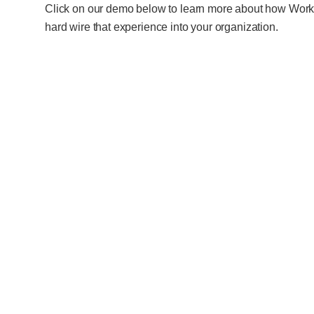
Click on our demo below to learn more about how WorkF
hard wire that experience into your organization.