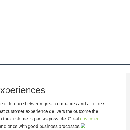
xperiences
he difference between great companies and all others.
reat customer experience delivers the outcome the
on the customer’s part as possible. Great
customer
ts and ends with good business processes.