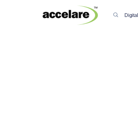
Digita
Back To All Insights