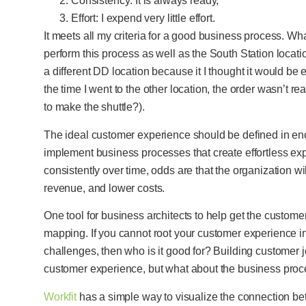
Consistency: It is always ready,
Effort: I expend very little effort.
It meets all my criteria for a good business process. What
perform this process as well as the South Station locatio
a different DD location because it I thought it would be e
the time I went to the other location, the order wasn’t re
to make the shuttle?).
The ideal customer experience should be defined in eno
implement business processes that create effortless e
consistently over time, odds are that the organization w
revenue, and lower costs.
One tool for business architects to help get the custome
mapping. If you cannot root your customer experience i
challenges, then who is it good for? Building customer j
customer experience, but what about the business proc
Workfit
has a simple way to visualize the connection 