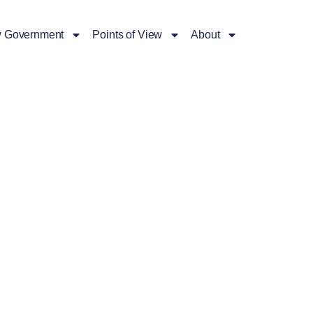
 Government
Points of View
About