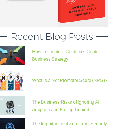
Recent Blog Posts
How to Create a Customer-Centric
Business Strategy
What Is a Net Promoter Score (NPS)?
The Business Risks of Ignoring AI
Adoption and Falling Behind
The Importance of Zero Trust Security