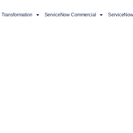
l Transformation
ServiceNow Commercial
ServiceNow