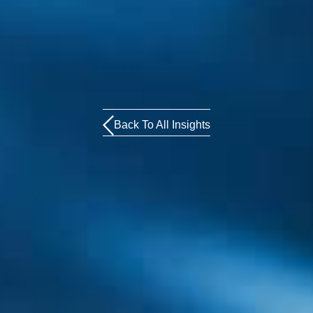
Back To All Insights