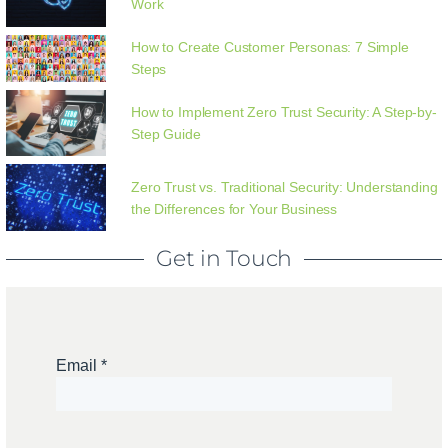
Work
How to Create Customer Personas: 7 Simple
Steps
How to Implement Zero Trust Security: A Step-by-
Step Guide
Zero Trust vs. Traditional Security: Understanding
the Differences for Your Business
Get in Touch