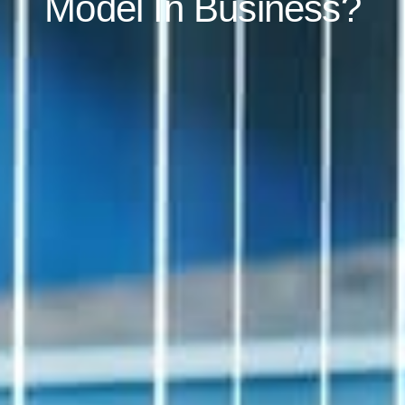
Model In Business?