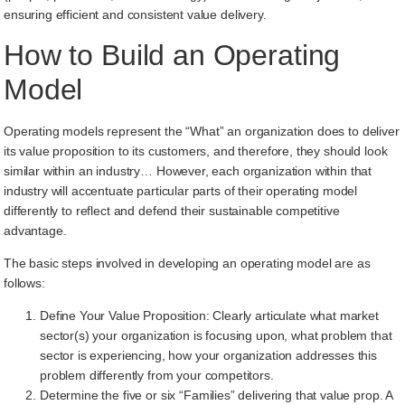
ensuring efficient and consistent value delivery.
How to Build an Operating
Model
Operating models represent the “What” an organization does to deliver
its value proposition to its customers, and therefore, they should look
similar within an industry… However, each organization within that
industry will accentuate particular parts of their operating model
differently to reflect and defend their sustainable competitive
advantage.
The basic steps involved in developing an operating model are as
follows:
Define Your Value Proposition: Clearly articulate what market
sector(s) your organization is focusing upon, what problem that
sector is experiencing, how your organization addresses this
problem differently from your competitors.
Determine the five or six “Families” delivering that value prop. A