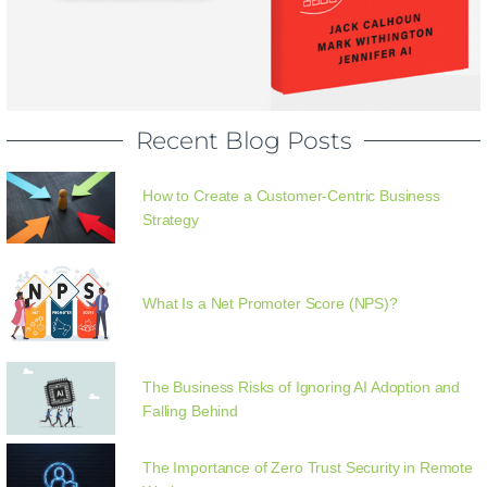
Recent Blog Posts
How to Create a Customer-Centric Business
Strategy
What Is a Net Promoter Score (NPS)?
The Business Risks of Ignoring AI Adoption and
Falling Behind
The Importance of Zero Trust Security in Remote