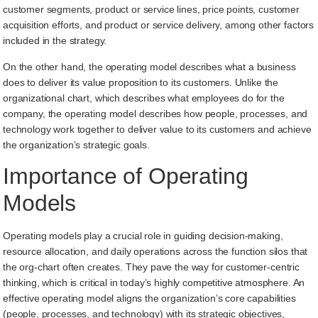
customer segments, product or service lines, price points, customer
acquisition efforts, and product or service delivery, among other factors
included in the strategy.
On the other hand, the operating model describes what a business
does to deliver its value proposition to its customers. Unlike the
organizational chart, which describes what employees do for the
company, the operating model describes how people, processes, and
technology work together to deliver value to its customers and achieve
the organization’s strategic goals.
Importance of Operating
Models
Operating models play a crucial role in guiding decision-making,
resource allocation, and daily operations across the function silos that
the org-chart often creates. They pave the way for customer-centric
thinking, which is critical in today’s highly competitive atmosphere. An
effective operating model aligns the organization’s core capabilities
(people, processes, and technology) with its strategic objectives,