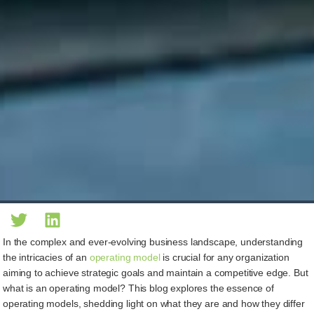
In the complex and ever-evolving business landscape, understanding
the intricacies of an
operating model
is crucial for any organization
aiming to achieve strategic goals and maintain a competitive edge. But
what is an operating model? This blog explores the essence of
operating models, shedding light on what they are and how they differ