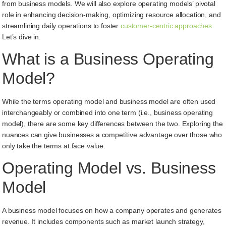
from business models. We will also explore operating models’ pivotal
role in enhancing decision-making, optimizing resource allocation, and
streamlining daily operations to foster
customer-centric approaches
.
Let’s dive in.
What is a Business Operating
Model?
While the terms operating model and business model are often used
interchangeably or combined into one term (i.e., business operating
model), there are some key differences between the two. Exploring the
nuances can give businesses a competitive advantage over those who
only take the terms at face value.
Operating Model vs. Business
Model
A business model focuses on how a company operates and generates
revenue. It includes components such as market launch strategy,