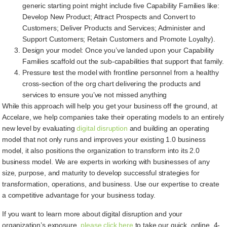
generic starting point might include five Capability Families like:
Develop New Product; Attract Prospects and Convert to
Customers; Deliver Products and Services; Administer and
Support Customers; Retain Customers and Promote Loyalty).
Design your model: Once you’ve landed upon your Capability
Families scaffold out the sub-capabilities that support that family.
Pressure test the model with frontline personnel from a healthy
cross-section of the org chart delivering the products and
services to ensure you’ve not missed anything
While this approach will help you get your business off the ground, at
Accelare, we help companies take their operating models to an entirely
new level by evaluating
digital disruption
and building an operating
model that not only runs and improves your existing 1.0 business
model, it also positions the organization to transform into its 2.0
business model. We are experts in working with businesses of any
size, purpose, and maturity to develop successful strategies for
transformation, operations, and business. Use our expertise to create
a competitive advantage for your business today.
If you want to learn more about digital disruption and your
organization’s exposure,
please click here
to take our quick, online, 4-