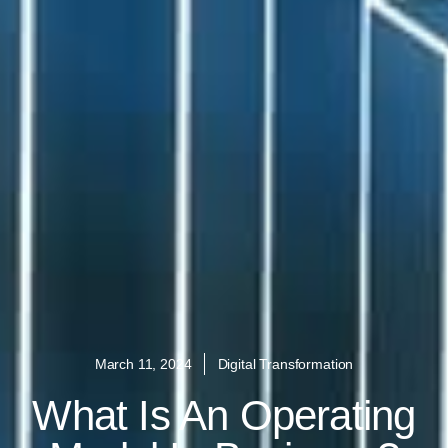
March 11, 2024
Digital Transformation
What Is An Operating