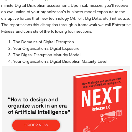
minute Digital Disruption assessment. Upon submission, you’ll receive
an evaluation of your organization’s business model exposure to the
disruptive forces that new technology (AI, IoT, Big Data, etc.) introduce.
The report views this disruption through a framework we call Enterprise
Fitness and consists of the following four sections:
The Domains of Digital Disruption
Your Organization’s Digital Exposure
The Digital Disruption Maturity Model
Your Organization’s Digital Disruption Maturity Level