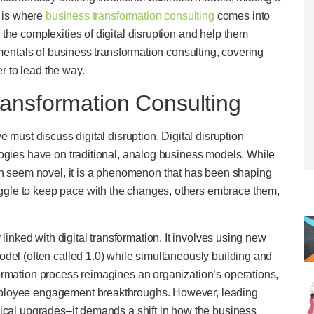
s is where
business transformation consulting
comes into
the complexities of digital disruption and help them
amentals of business transformation consulting, covering
er to lead the way.
ansformation Consulting
 must discuss digital disruption. Digital disruption
logies have on traditional, analog business models. While
ion seem novel, it is a phenomenon that has been shaping
gle to keep pace with the changes, others embrace them,
 linked with digital transformation. It involves using new
del (often called 1.0) while simultaneously building and
ormation process reimagines an organization’s operations,
mployee engagement breakthroughs. However, leading
gical upgrades–it demands a shift in how the business