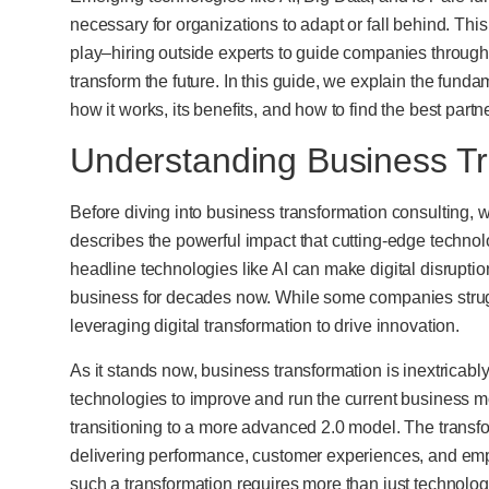
necessary for organizations to adapt or fall behind. Thi
play–hiring outside experts to guide companies through 
transform the future. In this guide, we explain the fund
how it works, its benefits, and how to find the best partn
Understanding Business Tr
Before diving into business transformation consulting, we
describes the powerful impact that cutting-edge techno
headline technologies like AI can make digital disrupt
business for decades now. While some companies strug
leveraging digital transformation to drive innovation.
As it stands now, business transformation is inextricably
technologies to improve and run the current business mo
transitioning to a more advanced 2.0 model. The transf
delivering performance, customer experiences, and e
such a transformation requires more than just technolo