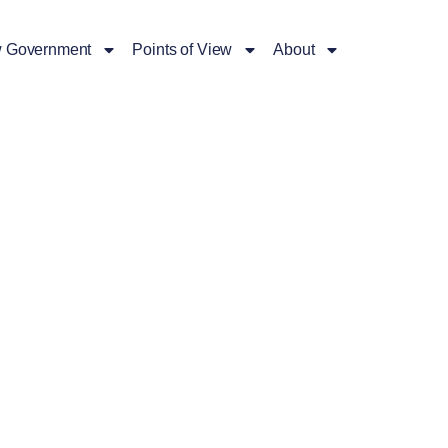
 Government
Points of View
About