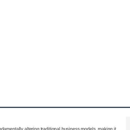
ndamentally altering traditional business models, making it