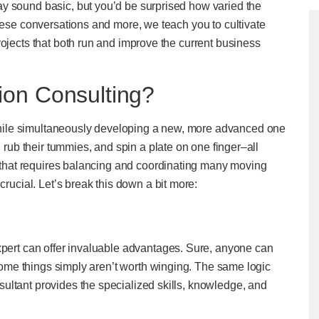
y sound basic, but you’d be surprised how varied the
these conversations and more, we teach you to cultivate
rojects that both run and improve the current business
ion Consulting?
hile simultaneously developing a new, more advanced one
, rub their tummies, and spin a plate on one finger–all
ge that requires balancing and coordinating many moving
crucial. Let’s break this down a bit more:
xpert can offer invaluable advantages. Sure, anyone can
? Some things simply aren’t worth winging. The same logic
ultant provides the specialized skills, knowledge, and