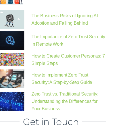
The Business Risks of Ignoring AI
Adoption and Falling Behind
The Importance of Zero Trust Security
in Remote Work
How to Create Customer Personas: 7
Simple Steps
How to Implement Zero Trust
Security: A Step-by-Step Guide
Zero Trust vs. Traditional Security:
Understanding the Differences for
Your Business
Get in Touch