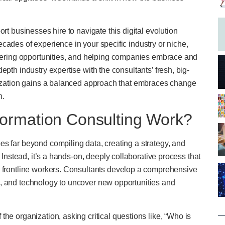
rt businesses hire to navigate this digital evolution
cades of experience in your specific industry or niche,
covering opportunities, and helping companies embrace and
pth industry expertise with the consultants’ fresh, big-
anization gains a balanced approach that embraces change
n.
ormation Consulting Work?
s far beyond compiling data, creating a strategy, and
. Instead, it’s a hands-on, deeply collaborative process that
o frontline workers. Consultants develop a comprehensive
s, and technology to uncover new opportunities and
the organization, asking critical questions like, “Who is