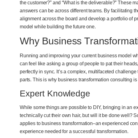
the customer?” and “What is the deliverable?” These ma
answers can be across different teams. By facilitating 
alignment across the board and develop a portfolio of p
model while building the future one.
Why Business Transformat
Running and improving your current business model w
can feel like asking a group of people to pat their heads
perfectly in sync. It’s a complex, multifaceted challen
parts. This is why business transformation consulting is 
Expert Knowledge
While some things are possible to DIY, bringing in an e
technically cut their own hair, but will it be done well
applies to business transformation–an experienced cons
experience needed for a successful transformation.