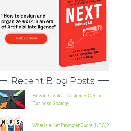
Recent Blog Posts
How to Create a Customer-Centric
Business Strategy
What Is a Net Promoter Score (NPS)?