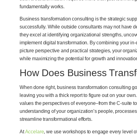
fundamentally works.
Business transformation consulting is the strategic suppo
successfully. While outside consultants may not have de
they excel at identifying organizational strengths, un
implement digital transformation. By combining your in-de
picture perspective and practical strategies, your org
while maximizing the potential for growth and innovatio
How Does Business Transf
When done right, business transformation consulting goe
leaving you with a thick report to figure out on your own
values the perspectives of everyone–from the C-suite t
understanding of your organization’s people, processe
streamline transformational efforts.
At
Accelare
, we use workshops to engage every level of 