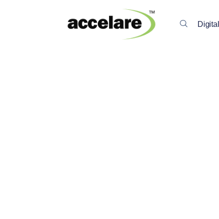
Digita
Back To All Insights