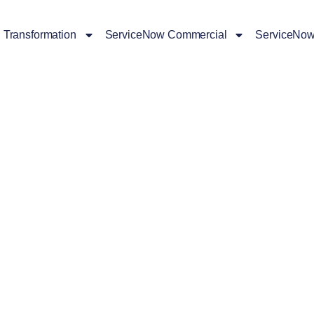
l Transformation
ServiceNow Commercial
ServiceNow