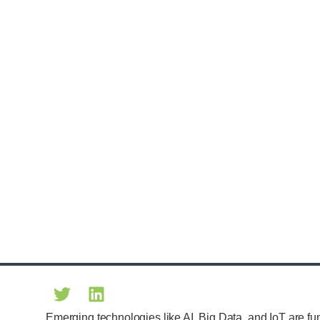
Emerging technologies like AI, Big Data, and IoT are fu