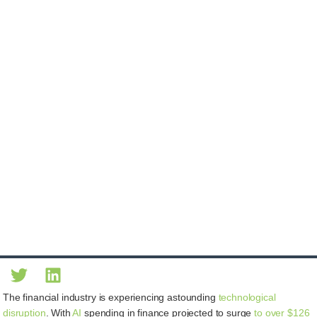
The financial industry is experiencing astounding
technological
disruption
. With
AI
spending in finance projected to surge
to over $126