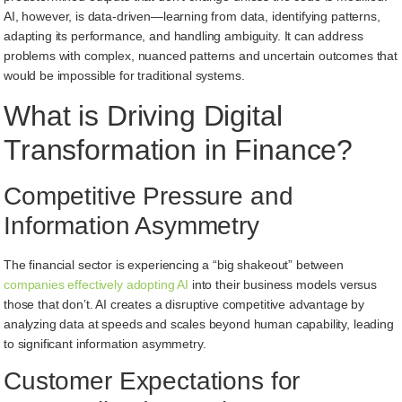
AI, however, is data-driven—learning from data, identifying patterns,
adapting its performance, and handling ambiguity. It can address
problems with complex, nuanced patterns and uncertain outcomes that
would be impossible for traditional systems.
What is Driving Digital
Transformation in Finance?
Competitive Pressure and
Information Asymmetry
The financial sector is experiencing a “big shakeout” between
companies effectively adopting AI
into their business models versus
those that don’t. AI creates a disruptive competitive advantage by
analyzing data at speeds and scales beyond human capability, leading
to significant information asymmetry.
Customer Expectations for