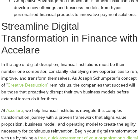
Competitive Advantage and Innovation: Financial institutions can
develop new offerings and business models, from hyper-
personalized financial products to innovative payment solutions.
Streamline Digital
Transformation in Finance with
Accelare
In the age of digital disruption, financial institutions must be their
number one competitor, constantly identifying new opportunities to run,
improve, and transform themselves. As Joseph Schumpeter’s concept
of “
Creative Destruction
” reminds us, the companies that succeed will
be those that proactively disrupt their own business models before
external forces do it for them.
At
Accelare
, we help financial institutions navigate this complex
transformation journey with a proven framework that aligns value
proposition, business model, and operating model to create the agility
necessary for continuous reinvention. Begin your digital transformation
with us by taking a
free, quick assessment of your organization’s digital