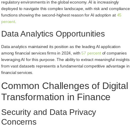
regulatory environments in the global economy. AI is increasingly
deployed to navigate this complex landscape, with risk and compliance
functions showing the second-highest reason for AI adoption at
45
percent
.
Data Analytics Opportunities
Data analytics maintained its position as the leading AI application
among financial services firms in 2024, with
57 percent
of companies
leveraging AI for this purpose. The ability to extract meaningful insights
from vast datasets represents a fundamental competitive advantage in
financial services.
Common Challenges of Digital
Transformation in Finance
Security and Data Privacy
Concerns