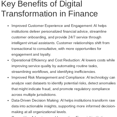
Key Benefits of Digital
Transformation in Finance
Improved Customer Experience and Engagement: AI helps
institutions deliver personalized financial advice, streamline
customer onboarding, and provide 24/7 service through
intelligent virtual assistants. Customer relationships shift from
transactional to consultative, with more opportunities for
engagement and loyalty.
Operational Efficiency and Cost Reduction: AI lowers costs while
improving service quality by automating routine tasks,
streamlining workflows, and identifying inefficiencies.
Improved Risk Management and Compliance: AI technology can
analyze vast datasets to identify potential risks, detect anomalies
that might indicate fraud, and promote regulatory compliance
across multiple jurisdictions.
Data-Driven Decision Making: AI helps institutions transform raw
data into actionable insights, supporting more informed decision-
making at all organizational levels.