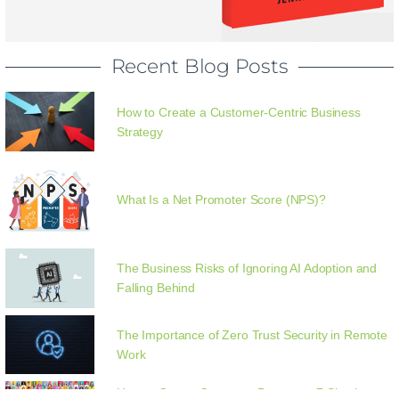
Recent Blog Posts
How to Create a Customer-Centric Business
Strategy
What Is a Net Promoter Score (NPS)?
The Business Risks of Ignoring AI Adoption and
Falling Behind
The Importance of Zero Trust Security in Remote
Work
How to Create Customer Personas: 7 Simple