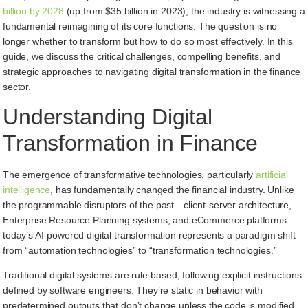
billion by 2028
(up from $35 billion in 2023), the industry is witnessing a
fundamental reimagining of its core functions. The question is no
longer whether to transform but how to do so most effectively. In this
guide, we discuss the critical challenges, compelling benefits, and
strategic approaches to navigating digital transformation in the finance
sector.
Understanding Digital
Transformation in Finance
The emergence of transformative technologies, particularly
artificial
intelligence
, has fundamentally changed the financial industry. Unlike
the programmable disruptors of the past—client-server architecture,
Enterprise Resource Planning systems, and eCommerce platforms—
today’s AI-powered digital transformation represents a paradigm shift
from “automation technologies” to “transformation technologies.”
Traditional digital systems are rule-based, following explicit instructions
defined by software engineers. They’re static in behavior with
predetermined outputs that don’t change unless the code is modified.