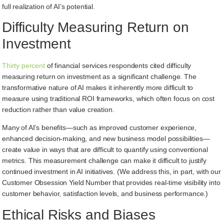
full realization of AI’s potential.
Difficulty Measuring Return on
Investment
Thirty percent
of financial services respondents cited difficulty
measuring return on investment as a significant challenge. The
transformative nature of AI makes it inherently more difficult to
measure using traditional ROI frameworks, which often focus on cost
reduction rather than value creation.
Many of AI’s benefits—such as improved customer experience,
enhanced decision-making, and new business model possibilities—
create value in ways that are difficult to quantify using conventional
metrics. This measurement challenge can make it difficult to justify
continued investment in AI initiatives. (We address this, in part, with our
Customer Obsession Yield Number that provides real-time visibility into
customer behavior, satisfaction levels, and business performance.)
Ethical Risks and Biases