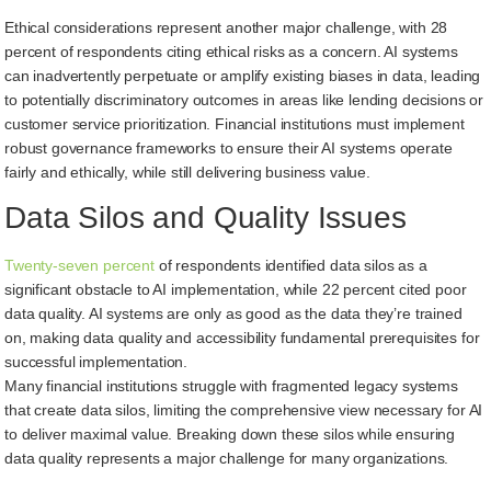
Ethical considerations represent another major challenge, with 28
percent of respondents citing ethical risks as a concern. AI systems
can inadvertently perpetuate or amplify existing biases in data, leading
to potentially discriminatory outcomes in areas like lending decisions or
customer service prioritization. Financial institutions must implement
robust governance frameworks to ensure their AI systems operate
fairly and ethically, while still delivering business value.
Data Silos and Quality Issues
Twenty-seven percent
of respondents identified data silos as a
significant obstacle to AI implementation, while 22 percent cited poor
data quality. AI systems are only as good as the data they’re trained
on, making data quality and accessibility fundamental prerequisites for
successful implementation.
Many financial institutions struggle with fragmented legacy systems
that create data silos, limiting the comprehensive view necessary for AI
to deliver maximal value. Breaking down these silos while ensuring
data quality represents a major challenge for many organizations.