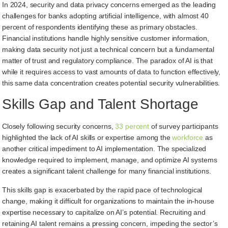
In 2024, security and data privacy concerns emerged as the leading
challenges for banks adopting artificial intelligence, with almost 40
percent of respondents identifying these as primary obstacles.
Financial institutions handle highly sensitive customer information,
making data security not just a technical concern but a fundamental
matter of trust and regulatory compliance. The paradox of AI is that
while it requires access to vast amounts of data to function effectively,
this same data concentration creates potential security vulnerabilities.
Skills Gap and Talent Shortage
Closely following security concerns,
33 percent
of survey participants
highlighted the lack of AI skills or expertise among the
workforce
as
another critical impediment to AI implementation. The specialized
knowledge required to implement, manage, and optimize AI systems
creates a significant talent challenge for many financial institutions.
This skills gap is exacerbated by the rapid pace of technological
change, making it difficult for organizations to maintain the in-house
expertise necessary to capitalize on AI’s potential. Recruiting and
retaining AI talent remains a pressing concern, impeding the sector’s