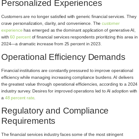
Personalized Experiences
Customers are no longer satisfied with generic financial services. They
crave personalization, clarity, and convenience. The
customer
experience
has emerged as the dominant application of generative AI,
with
60 percent
of financial services respondents prioritizing this area in
2024—a dramatic increase from 25 percent in 2023.
Operational Efficiency Demands
Financial institutions are constantly pressured to improve operational
efficiency while managing increasing compliance burdens. AI delivers
the greatest value through operational efficiencies, according to a 2024
industry survey. Desires for improved operations led to AI adoption with
a
48 percent rate
.
Regulatory and Compliance
Requirements
The financial services industry faces some of the most stringent