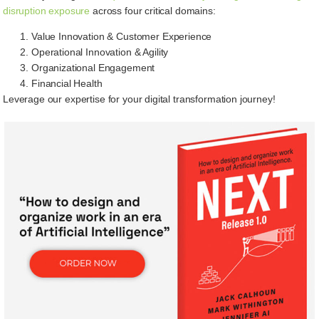
disruption exposure
across four critical domains:
Value Innovation & Customer Experience
Operational Innovation & Agility
Organizational Engagement
Financial Health
Leverage our expertise for your digital transformation journey!