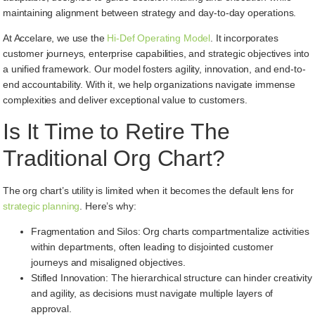
maintaining alignment between strategy and day-to-day operations.
At Accelare, we use the
Hi-Def Operating Model
. It incorporates
customer journeys, enterprise capabilities, and strategic objectives into
a unified framework. Our model fosters agility, innovation, and end-to-
end accountability. With it, we help organizations navigate immense
complexities and deliver exceptional value to customers.
Is It Time to Retire The
Traditional Org Chart?
The org chart’s utility is limited when it becomes the default lens for
strategic planning
. Here’s why:
Fragmentation and Silos: Org charts compartmentalize activities
within departments, often leading to disjointed customer
journeys and misaligned objectives.
Stifled Innovation: The hierarchical structure can hinder creativity
and agility, as decisions must navigate multiple layers of
approval.