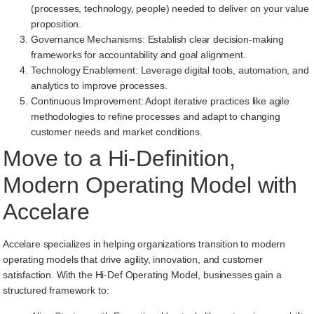
(processes, technology, people) needed to deliver on your value
proposition.
Governance Mechanisms: Establish clear decision-making
frameworks for accountability and goal alignment.
Technology Enablement: Leverage digital tools, automation, and
analytics to improve processes.
Continuous Improvement: Adopt iterative practices like agile
methodologies to refine processes and adapt to changing
customer needs and market conditions.
Move to a Hi-Definition,
Modern Operating Model with
Accelare
Accelare specializes in helping organizations transition to modern
operating models that drive agility, innovation, and customer
satisfaction. With the Hi-Def Operating Model, businesses gain a
structured framework to: