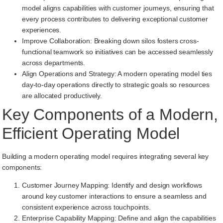
model aligns capabilities with customer journeys, ensuring that
every process contributes to delivering exceptional customer
experiences.
Improve Collaboration: Breaking down silos fosters cross-
functional teamwork so initiatives can be accessed seamlessly
across departments.
Align Operations and Strategy: A modern operating model ties
day-to-day operations directly to strategic goals so resources
are allocated productively.
Key Components of a Modern,
Efficient Operating Model
Building a modern operating model requires integrating several key
components:
Customer Journey Mapping: Identify and design workflows
around key customer interactions to ensure a seamless and
consistent experience across touchpoints.
Enterprise Capability Mapping: Define and align the capabilities