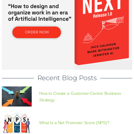
Recent Blog Posts
How to Create a Customer-Centric Business
Strategy
What Is a Net Promoter Score (NPS)?