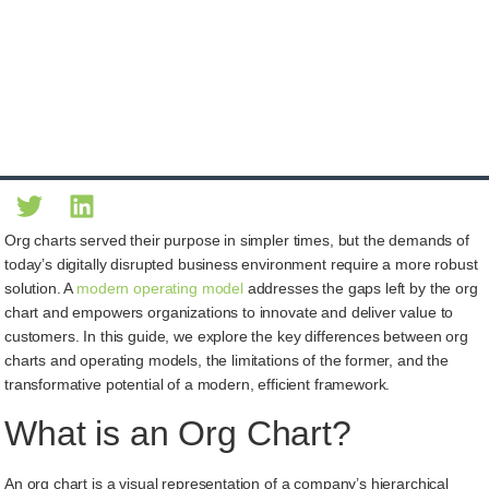
Org charts served their purpose in simpler times, but the demands of
today’s digitally disrupted business environment require a more robust
solution. A
modern operating model
addresses the gaps left by the org
chart and empowers organizations to innovate and deliver value to
customers. In this guide, we explore the key differences between org
charts and operating models, the limitations of the former, and the
transformative potential of a modern, efficient framework.
What is an Org Chart?
An org chart is a visual representation of a company’s hierarchical