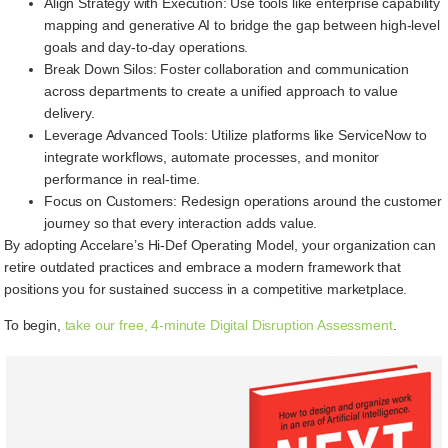
Align Strategy with Execution: Use tools like enterprise capability
mapping and generative AI to bridge the gap between high-level
goals and day-to-day operations.
Break Down Silos: Foster collaboration and communication
across departments to create a unified approach to value
delivery.
Leverage Advanced Tools: Utilize platforms like ServiceNow to
integrate workflows, automate processes, and monitor
performance in real-time.
Focus on Customers: Redesign operations around the customer
journey so that every interaction adds value.
By adopting Accelare’s Hi-Def Operating Model, your organization can
retire outdated practices and embrace a modern framework that
positions you for sustained success in a competitive marketplace.
To begin,
take our free, 4-minute Digital Disruption Assessment
.