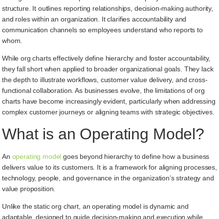
structure. It outlines reporting relationships, decision-making authority,
and roles within an organization. It clarifies accountability and
communication channels so employees understand who reports to
whom.
While org charts effectively define hierarchy and foster accountability,
they fall short when applied to broader organizational goals. They lack
the depth to illustrate workflows, customer value delivery, and cross-
functional collaboration. As businesses evolve, the limitations of org
charts have become increasingly evident, particularly when addressing
complex customer journeys or aligning teams with strategic objectives.
What is an Operating Model?
An
operating model
goes beyond hierarchy to define how a business
delivers value to its customers. It is a framework for aligning processes,
technology, people, and governance in the organization’s strategy and
value proposition.
Unlike the static org chart, an operating model is dynamic and
adaptable, designed to guide decision-making and execution while