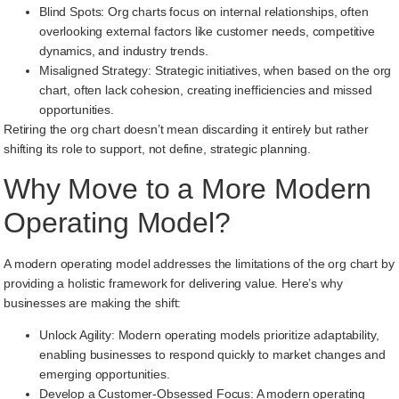
Blind Spots: Org charts focus on internal relationships, often
overlooking external factors like customer needs, competitive
dynamics, and industry trends.
Misaligned Strategy: Strategic initiatives, when based on the org
chart, often lack cohesion, creating inefficiencies and missed
opportunities.
Retiring the org chart doesn’t mean discarding it entirely but rather
shifting its role to support, not define, strategic planning.
Why Move to a More Modern
Operating Model?
A modern operating model addresses the limitations of the org chart by
providing a holistic framework for delivering value. Here’s why
businesses are making the shift:
Unlock Agility: Modern operating models prioritize adaptability,
enabling businesses to respond quickly to market changes and
emerging opportunities.
Develop a Customer-Obsessed Focus: A modern operating