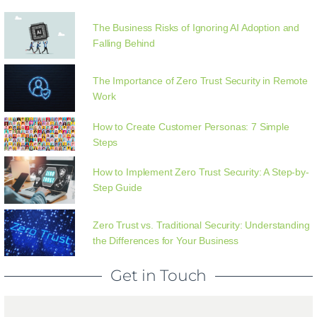
The Business Risks of Ignoring AI Adoption and
Falling Behind
The Importance of Zero Trust Security in Remote
Work
How to Create Customer Personas: 7 Simple
Steps
How to Implement Zero Trust Security: A Step-by-
Step Guide
Zero Trust vs. Traditional Security: Understanding
the Differences for Your Business
Get in Touch